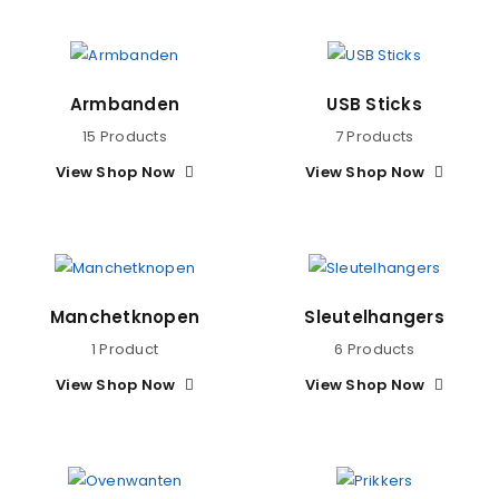
Armbanden
USB Sticks
15 Products
7 Products
View Shop Now
View Shop Now
Manchetknopen
Sleutelhangers
1 Product
6 Products
View Shop Now
View Shop Now