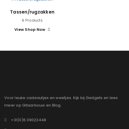
Tassen/rugzakken
6 Products
View Shop Now
Voor leuke cadeautjes en weetjes. Kijk bij Gadgets en lees
meer op Gitaarbouw en Blog.
+31(0)6 39022448