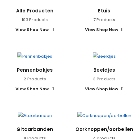
Alle Producten
Etuis
103 Products
7 Products
View Shop Now
View Shop Now
Pennenbakjes
Beeldjes
2 Products
3 Products
View Shop Now
View Shop Now
Gitaarbanden
Oorknoppen/oorbellen
11 Products
4 Products