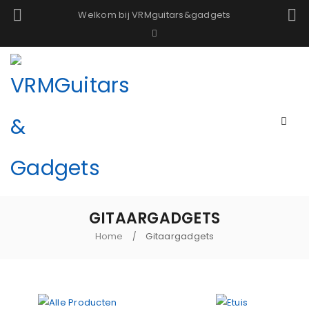
Welkom bij VRMguitars&gadgets
GITAARGADGETS
Home
Gitaargadgets
/