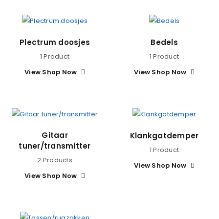
Plectrum doosjes
Bedels
1 Product
1 Product
View Shop Now
View Shop Now
Gitaar
Klankgatdemper
tuner/transmitter
1 Product
2 Products
View Shop Now
View Shop Now