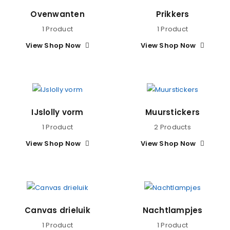
Ovenwanten
Prikkers
1 Product
1 Product
View Shop Now
View Shop Now
IJslolly vorm
Muurstickers
1 Product
2 Products
View Shop Now
View Shop Now
Canvas drieluik
Nachtlampjes
1 Product
1 Product