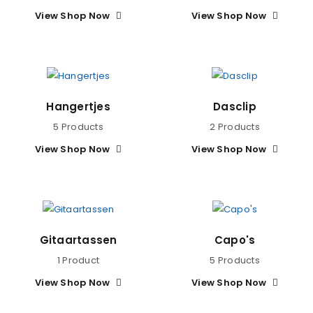
View Shop Now
View Shop Now
Hangertjes
Dasclip
5 Products
2 Products
View Shop Now
View Shop Now
Gitaartassen
Capo's
1 Product
5 Products
View Shop Now
View Shop Now