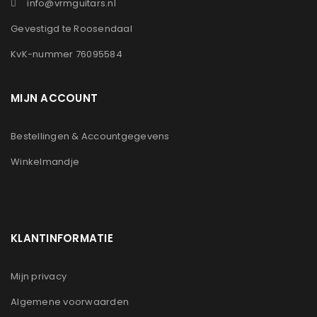
info@vrmguitars.nl
Gevestigd te Roosendaal
KvK-nummer 76095584
MIJN ACCOUNT
Bestellingen & Accountgegevens
Winkelmandje
KLANTINFORMATIE
Mijn privacy
Algemene voorwaarden