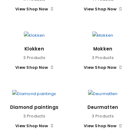
View Shop Now
View Shop Now
Klokken
Mokken
3 Products
3 Products
View Shop Now
View Shop Now
Diamond paintings
Deurmatten
3 Products
3 Products
View Shop Now
View Shop Now